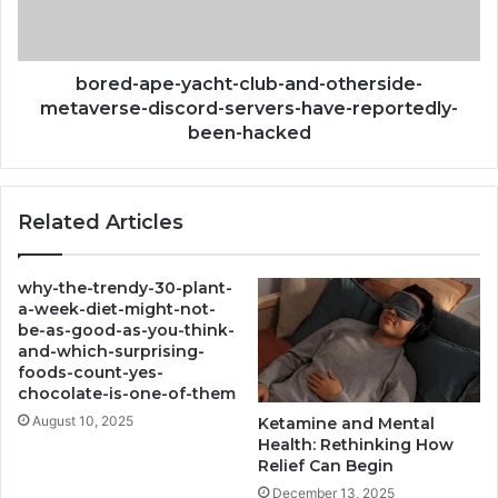
metaverse-
discord-
servers-
have-
bored-ape-yacht-club-and-otherside-
reportedly-
metaverse-discord-servers-have-reportedly-
been-
been-hacked
hacked
Related Articles
why-the-trendy-30-plant-
a-week-diet-might-not-
be-as-good-as-you-think-
and-which-surprising-
foods-count-yes-
chocolate-is-one-of-them
August 10, 2025
Ketamine and Mental
Health: Rethinking How
Relief Can Begin
December 13, 2025