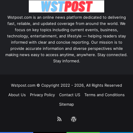
Wstpost.com is an online news platform dedicated to delivering
fast, reliable, and updated coverage from around the world. We
focus on key topics including current events, business,
technology, entertainment, and lifestyle — helping readers stay
informed with clear and concise reporting. Our mission is to
provide accurate information and diverse perspectives while
making news easy to access anytime, anywhere. Stay connected.
Stay informed.
Wstpost.com © Copyright 2022 - 2026, All Rights Reserved
About Us
Privacy Policy
Contact US
Terms and Conditions
Sitemap
RSS
WordPress