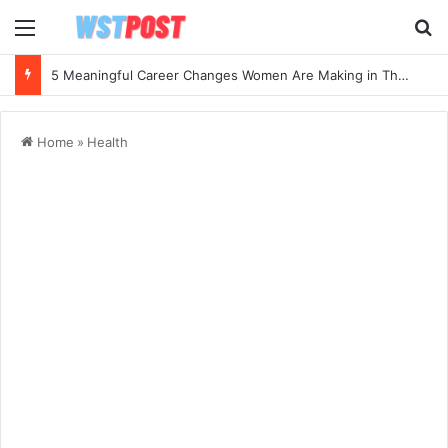
Menu
Se
5 Meaningful Career Changes Women Are Making in Their 40s and 50s
Home
»
Health