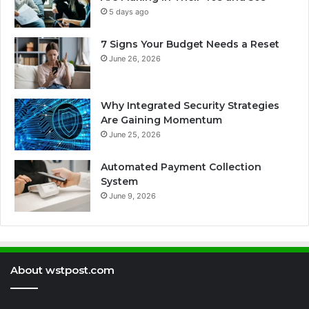
5 days ago
7 Signs Your Budget Needs a Reset
June 26, 2026
Why Integrated Security Strategies
Are Gaining Momentum
June 25, 2026
Automated Payment Collection
System
June 9, 2026
About wstpost.com