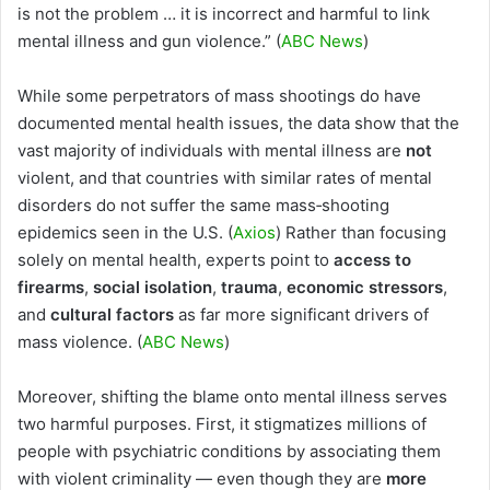
is not the problem … it is incorrect and harmful to link
mental illness and gun violence.” (
ABC News
)
While some perpetrators of mass shootings do have
documented mental health issues, the data show that the
vast majority of individuals with mental illness are
not
violent, and that countries with similar rates of mental
disorders do not suffer the same mass‑shooting
epidemics seen in the U.S. (
Axios
) Rather than focusing
solely on mental health, experts point to
access to
firearms
,
social isolation
,
trauma
,
economic stressors
,
and
cultural factors
as far more significant drivers of
mass violence. (
ABC News
)
Moreover, shifting the blame onto mental illness serves
two harmful purposes. First, it stigmatizes millions of
people with psychiatric conditions by associating them
with violent criminality — even though they are
more