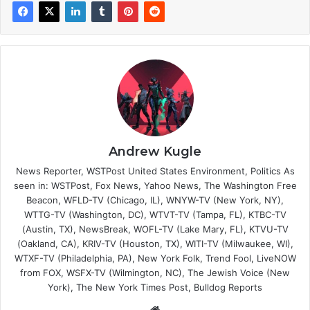
Andrew Kugle
News Reporter, WSTPost United States Environment, Politics As
seen in: WSTPost, Fox News, Yahoo News, The Washington Free
Beacon, WFLD-TV (Chicago, IL), WNYW-TV (New York, NY),
WTTG-TV (Washington, DC), WTVT-TV (Tampa, FL), KTBC-TV
(Austin, TX), NewsBreak, WOFL-TV (Lake Mary, FL), KTVU-TV
(Oakland, CA), KRIV-TV (Houston, TX), WITI-TV (Milwaukee, WI),
WTXF-TV (Philadelphia, PA), New York Folk, Trend Fool, LiveNOW
from FOX, WSFX-TV (Wilmington, NC), The Jewish Voice (New
York), The New York Times Post, Bulldog Reports
Website