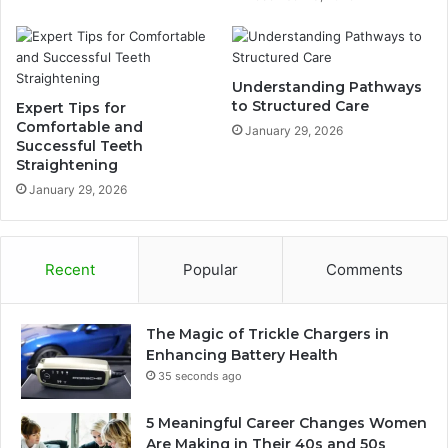
Understanding Pathways
to Structured Care
Expert Tips for
Comfortable and
January 29, 2026
Successful Teeth
Straightening
January 29, 2026
Recent
Popular
Comments
The Magic of Trickle Chargers in
Enhancing Battery Health
35 seconds ago
5 Meaningful Career Changes Women
Are Making in Their 40s and 50s