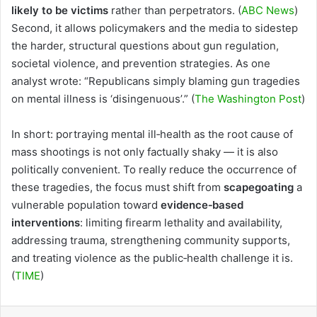
likely to be victims
rather than perpetrators. (
ABC News
)
Second, it allows policymakers and the media to sidestep
the harder, structural questions about gun regulation,
societal violence, and prevention strategies. As one
analyst wrote: “Republicans simply blaming gun tragedies
on mental illness is ‘disingenuous’.” (
The Washington Post
)
In short: portraying mental ill‑health as the root cause of
mass shootings is not only factually shaky — it is also
politically convenient. To really reduce the occurrence of
these tragedies, the focus must shift from
scapegoating
a
vulnerable population toward
evidence‑based
interventions
: limiting firearm lethality and availability,
addressing trauma, strengthening community supports,
and treating violence as the public‑health challenge it is.
(
TIME
)