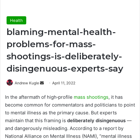
Health
blaming-mental-health-
problems-for-mass-
shootings-is-deliberately-
disingenuous-experts-say
Send
Andrew Kugle
April 11, 2022
an
In the aftermath of high‑profile
mass shootings
, it has
email
become common for commentators and politicians to point
to mental illness as the primary cause. But experts
maintain that this framing is
deliberately disingenuous
—
and dangerously misleading. According to a report by
National Alliance on Mental Illness (NAMI), “mental illness