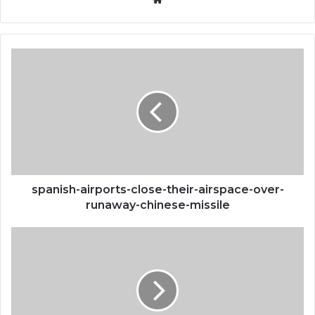
spanish-
airports-
close-
their-
airspace-
over-
runaway-
chinese-
missile
spanish-airports-close-their-airspace-over-
runaway-chinese-missile
bored-
ape-
yacht-
club-
and-
otherside-