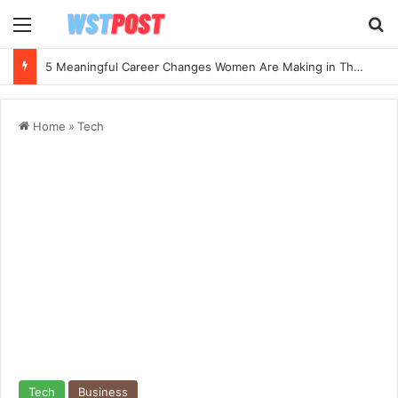
Menu
Se
5 Meaningful Career Changes Women Are Making in Their 40s and 50s
Home
»
Tech
Tech
Business