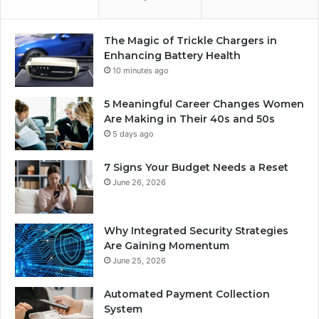
The Magic of Trickle Chargers in
Enhancing Battery Health
10 minutes ago
5 Meaningful Career Changes Women
Are Making in Their 40s and 50s
5 days ago
7 Signs Your Budget Needs a Reset
June 26, 2026
Why Integrated Security Strategies
Are Gaining Momentum
June 25, 2026
Automated Payment Collection
System