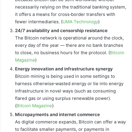
necessarily relying on the traditional banking system,
it offers a means for cross‑border transfers with
fewer intermediaries. (
UMA Technology
)
24/7 availability and censorship resistance
The Bitcoin network is operational around the clock,
every day of the year — there are no bank branches
to close, no business hours for the protocol. (
Bitcoin
Magazine
)
Energy innovation and infrastructure synergy
Bitcoin mining is being used in some settings to
harness otherwise‐wasted energy or tie into energy
infrastructure in novel ways (such as consuming
flared gas or using surplus renewable power).
(
Bitcoin Magazine
)
Micropayments and internet commerce
As digital commerce expands, Bitcoin can offer a way
to facilitate smaller payments, or payments in