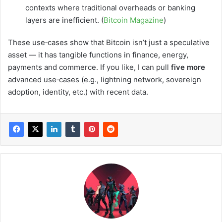
contexts where traditional overheads or banking
layers are inefficient. (
Bitcoin Magazine
)
These use‑cases show that Bitcoin isn’t just a speculative
asset — it has tangible functions in finance, energy,
payments and commerce. If you like, I can pull
five more
advanced use‑cases (e.g., lightning network, sovereign
adoption, identity, etc.) with recent data.