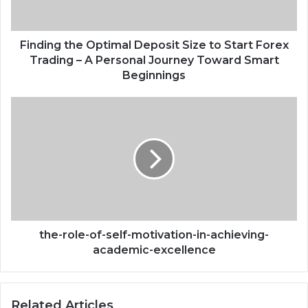
Forex
Trading
–
Finding the Optimal Deposit Size to Start Forex
A
Trading – A Personal Journey Toward Smart
Personal
Beginnings
Journey
Toward
the-
Smart
role-
Beginnings
of-
self-
motivation-
in-
achieving-
academic-
excellence
the-role-of-self-motivation-in-achieving-
academic-excellence
Related Articles