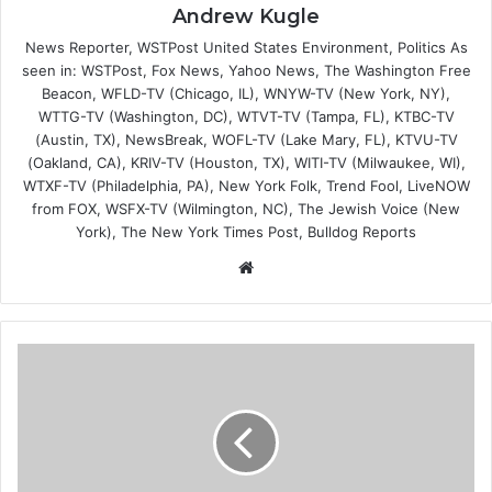
Andrew Kugle
News Reporter, WSTPost United States Environment, Politics As
seen in: WSTPost, Fox News, Yahoo News, The Washington Free
Beacon, WFLD-TV (Chicago, IL), WNYW-TV (New York, NY),
WTTG-TV (Washington, DC), WTVT-TV (Tampa, FL), KTBC-TV
(Austin, TX), NewsBreak, WOFL-TV (Lake Mary, FL), KTVU-TV
(Oakland, CA), KRIV-TV (Houston, TX), WITI-TV (Milwaukee, WI),
WTXF-TV (Philadelphia, PA), New York Folk, Trend Fool, LiveNOW
from FOX, WSFX-TV (Wilmington, NC), The Jewish Voice (New
York), The New York Times Post, Bulldog Reports
Website
Finding
the
Optimal
Deposit
Size
to
Start