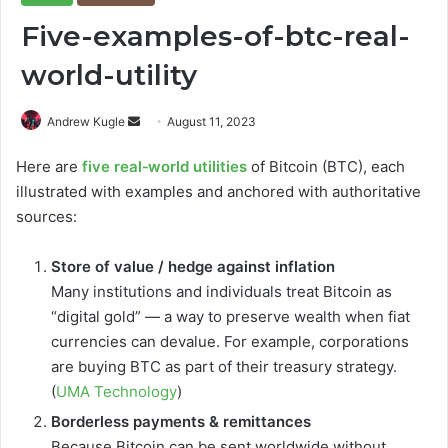
Five-examples-of-btc-real-
world-utility
Send
Andrew Kugle
August 11, 2023
an
Here are
five real‑world utilities
of Bitcoin (BTC), each
email
illustrated with examples and anchored with authoritative
sources:
Store of value / hedge against inflation
Many institutions and individuals treat Bitcoin as
“digital gold” — a way to preserve wealth when fiat
currencies can devalue. For example, corporations
are buying BTC as part of their treasury strategy.
(
UMA Technology
)
Borderless payments & remittances
Because Bitcoin can be sent worldwide without