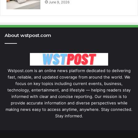
June 9, 2026
About wstpost.com
Wstpost.com is an online news platform dedicated to delivering
fast, reliable, and updated coverage from around the world. We
focus on key topics including current events, business,
technology, entertainment, and lifestyle — helping readers stay
informed with clear and concise reporting. Our mission is to
provide accurate information and diverse perspectives while
making news easy to access anytime, anywhere. Stay connected.
Stay informed.