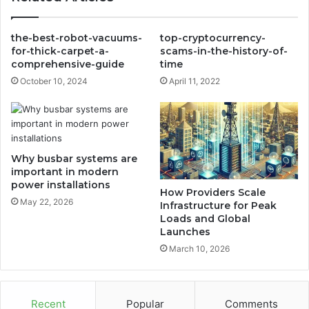
the-best-robot-vacuums-
top-cryptocurrency-
for-thick-carpet-a-
scams-in-the-history-of-
comprehensive-guide
time
October 10, 2024
April 11, 2022
Why busbar systems are
important in modern
power installations
How Providers Scale
May 22, 2026
Infrastructure for Peak
Loads and Global
Launches
March 10, 2026
Recent
Popular
Comments