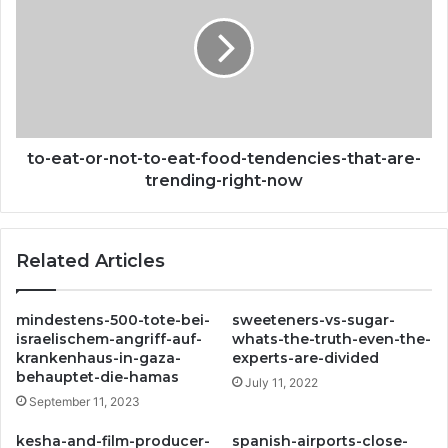
or-
not-
to-
eat-
food-
tendencies-
that-
are-
to-eat-or-not-to-eat-food-tendencies-that-are-
trending-
trending-right-now
right-
now
Related Articles
mindestens-500-tote-bei-
sweeteners-vs-sugar-
israelischem-angriff-auf-
whats-the-truth-even-the-
krankenhaus-in-gaza-
experts-are-divided
behauptet-die-hamas
July 11, 2022
September 11, 2023
kesha-and-film-producer-
spanish-airports-close-