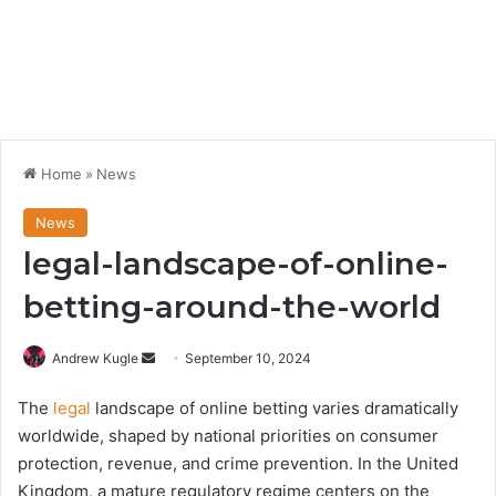
Home
»
News
News
legal-landscape-of-online-
betting-around-the-world
Send
Andrew Kugle
September 10, 2024
an
The
legal
landscape of online betting varies dramatically
email
worldwide, shaped by national priorities on consumer
protection, revenue, and crime prevention. In the United
Kingdom, a mature regulatory regime centers on the