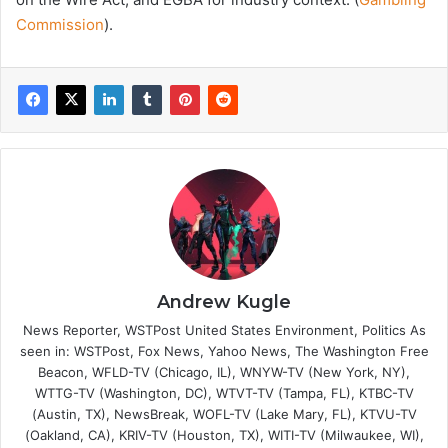
Commission
).
Andrew Kugle
News Reporter, WSTPost United States Environment, Politics As
seen in: WSTPost, Fox News, Yahoo News, The Washington Free
Beacon, WFLD-TV (Chicago, IL), WNYW-TV (New York, NY),
WTTG-TV (Washington, DC), WTVT-TV (Tampa, FL), KTBC-TV
(Austin, TX), NewsBreak, WOFL-TV (Lake Mary, FL), KTVU-TV
(Oakland, CA), KRIV-TV (Houston, TX), WITI-TV (Milwaukee, WI),