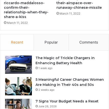
riccardo-maddalosso-
their-airspace-over-
confirm-their-
runaway-chinese-missile
relationship-when-they-
March 11, 2022
share-a-kiss
March 11, 2022
Recent
Popular
Comments
The Magic of Trickle Chargers in
Enhancing Battery Health
1 week ago
5 Meaningful Career Changes Women
Are Making in Their 40s and 50s
2 weeks ago
7 Signs Your Budget Needs a Reset
June 26, 2026