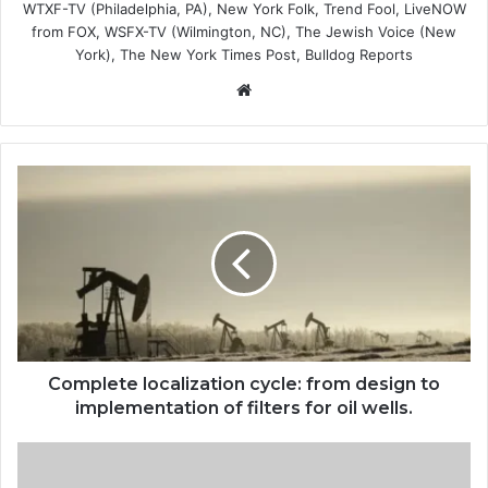
WTXF-TV (Philadelphia, PA), New York Folk, Trend Fool, LiveNOW
from FOX, WSFX-TV (Wilmington, NC), The Jewish Voice (New
York), The New York Times Post, Bulldog Reports
Website
Complete
localization
cycle:
from
design
to
implementation
of
filters
for
Complete localization cycle: from design to
oil
implementation of filters for oil wells.
wells.
to-
eat-