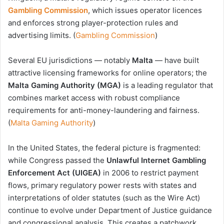
Gambling Commission
, which issues operator licences
and enforces strong player-protection rules and
advertising limits. (
Gambling Commission
)
Several EU jurisdictions — notably
Malta
— have built
attractive licensing frameworks for online operators; the
Malta Gaming Authority (MGA)
is a leading regulator that
combines market access with robust compliance
requirements for anti-money-laundering and fairness.
(
Malta Gaming Authority
)
In the United States, the federal picture is fragmented:
while Congress passed the
Unlawful Internet Gambling
Enforcement Act (UIGEA)
in 2006 to restrict payment
flows, primary regulatory power rests with states and
interpretations of older statutes (such as the Wire Act)
continue to evolve under Department of Justice guidance
and congressional analysis. This creates a patchwork