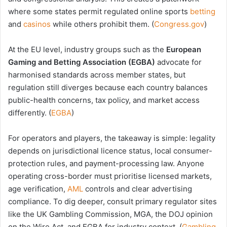
where some states permit regulated online sports
betting
and
casinos
while others prohibit them. (
Congress.gov
)
At the EU level, industry groups such as the
European
Gaming and Betting Association (EGBA)
advocate for
harmonised standards across member states, but
regulation still diverges because each country balances
public-health concerns, tax policy, and market access
differently. (
EGBA
)
For operators and players, the takeaway is simple: legality
depends on jurisdictional licence status, local consumer-
protection rules, and payment-processing law. Anyone
operating cross-border must prioritise licensed markets,
age verification,
AML
controls and clear advertising
compliance. To dig deeper, consult primary regulator sites
like the UK Gambling Commission, MGA, the DOJ opinion
on the Wire Act, and EGBA for industry context. (
Gambling