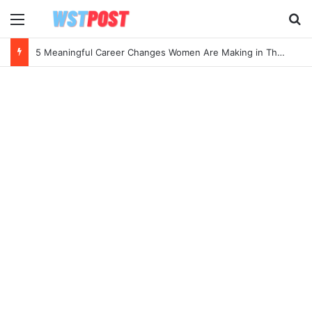
Menu
Se
5 Meaningful Career Changes Women Are Making in Their 40s and 50s