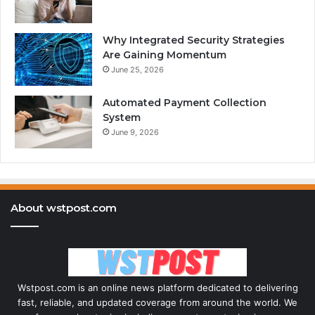
Why Integrated Security Strategies
Are Gaining Momentum
June 25, 2026
Automated Payment Collection
System
June 9, 2026
About wstpost.com
Wstpost.com is an online news platform dedicated to delivering
fast, reliable, and updated coverage from around the world. We